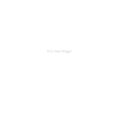
RSS Feed Widget