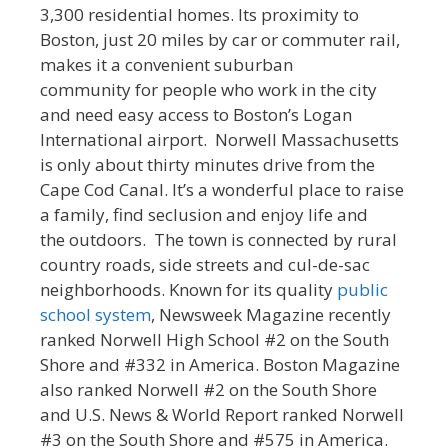
3,300 residential homes. Its proximity to
Boston, just 20 miles by car or commuter rail,
makes it a convenient suburban
community for people who work in the city
and need easy access to Boston’s Logan
International airport. Norwell Massachusetts
is only about thirty minutes drive from the
Cape Cod Canal. It’s a wonderful place to raise
a family, find seclusion and enjoy life and
the outdoors. The town is connected by rural
country roads, side streets and cul-de-sac
neighborhoods. Known for its quality
public
school system
, Newsweek Magazine recently
ranked Norwell High School #2 on the South
Shore and #332 in America. Boston Magazine
also ranked Norwell #2 on the South Shore
and U.S. News & World Report ranked Norwell
#3 on the South Shore and #575 in America.