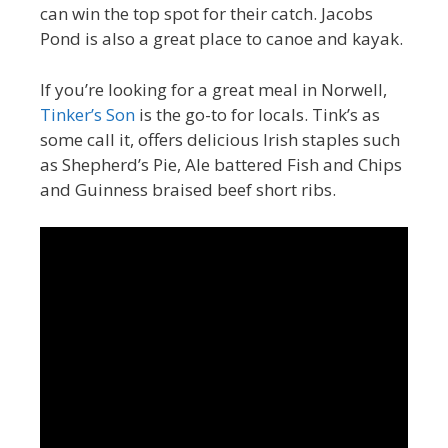
can win the top spot for their catch. Jacobs
Pond is also a great place to canoe and kayak.
If you’re looking for a great meal in Norwell,
Tinker’s Son
is the go-to for locals. Tink’s as
some call it, offers delicious Irish staples such
as Shepherd’s Pie, Ale battered Fish and Chips
and Guinness braised beef short ribs.