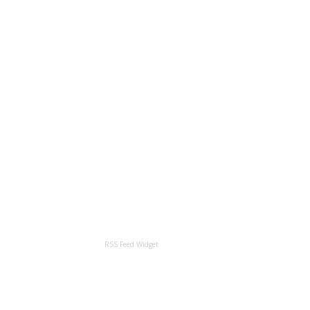
RSS Feed Widget