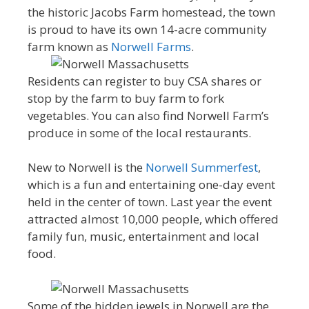
the historic Jacobs Farm homestead, the town
is proud to have its own 14-acre community
farm known as
Norwell Farms
.
Residents can register to buy CSA shares or
stop by the farm to buy farm to fork
vegetables. You can also find Norwell Farm’s
produce in some of the local restaurants.
New to Norwell is the
Norwell Summerfest
,
which is a fun and entertaining one-day event
held in the center of town. Last year the event
attracted almost 10,000 people, which offered
family fun, music, entertainment and local
food.
Some of the hidden jewels in Norwell are the