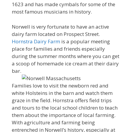
1623 and has made cymbals for some of the
most famous musicians in history.
Norwell is very fortunate to have an active
dairy farm located on Prospect Street.
Hornstra Dairy Farm
is a popular meeting
place for families and friends especially
during the summer months where you can get
a scoop of homemade ice cream at their dairy
bar.
Families love to visit the newborn red and
white Holsteins in the barn and watch them
graze in the field. Hornstra offers field trips
and tours to the local school children to teach
them about the importance of local farming.
With agriculture and farming being
entrenched in Norwell’s history, especially at