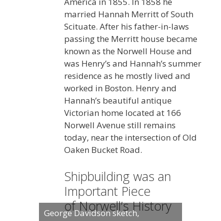
America in 1855. In 1858 he
married Hannah Merritt of South
Scituate. After his father-in-laws
passing the Merritt house became
known as the Norwell House and
was Henry’s and Hannah’s summer
residence as he mostly lived and
worked in Boston. Henry and
Hannah’s beautiful antique
Victorian home located at 166
Norwell Avenue still remains
today, near the intersection of Old
Oaken Bucket Road.
Shipbuilding was an
Important Piece
of Norwell’s History
George Davidson sketch,