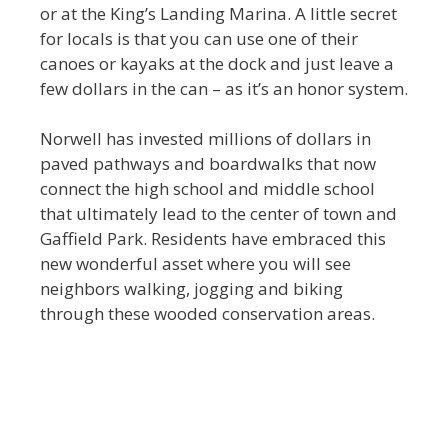
or at the King’s Landing Marina. A little secret
for locals is that you can use one of their
canoes or kayaks at the dock and just leave a
few dollars in the can – as it’s an honor system.
Norwell has invested millions of dollars in
paved pathways and boardwalks that now
connect the high school and middle school
that ultimately lead to the center of town and
Gaffield Park. Residents have embraced this
new wonderful asset where you will see
neighbors walking, jogging and biking
through these wooded conservation areas.