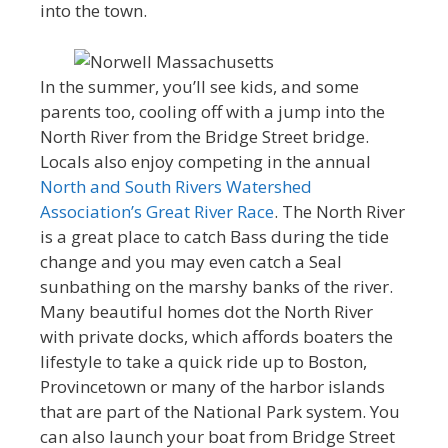
into the town.
In the summer, you’ll see kids, and some
parents too, cooling off with a jump into the
North River from the Bridge Street bridge.
Locals also enjoy competing in the annual
North and South Rivers Watershed
Association’s Great River Race
. The North River
is a great place to catch Bass during the tide
change and you may even catch a Seal
sunbathing on the marshy banks of the river.
Many beautiful homes dot the North River
with private docks, which affords boaters the
lifestyle to take a quick ride up to Boston,
Provincetown or many of the harbor islands
that are part of the National Park system. You
can also launch your boat from Bridge Street