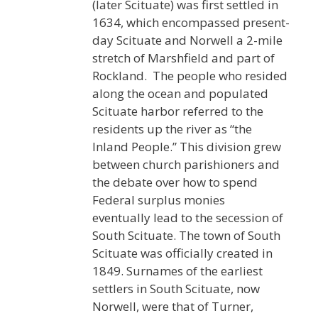
(later Scituate) was first settled in
1634, which encompassed present-
day Scituate and Norwell a 2-mile
stretch of Marshfield and part of
Rockland. The people who resided
along the ocean and populated
Scituate harbor referred to the
residents up the river as “the
Inland People.” This division grew
between church parishioners and
the debate over how to spend
Federal surplus monies
eventually lead to the secession of
South Scituate. The town of South
Scituate was officially created in
1849. Surnames of the earliest
settlers in South Scituate, now
Norwell, were that of Turner,