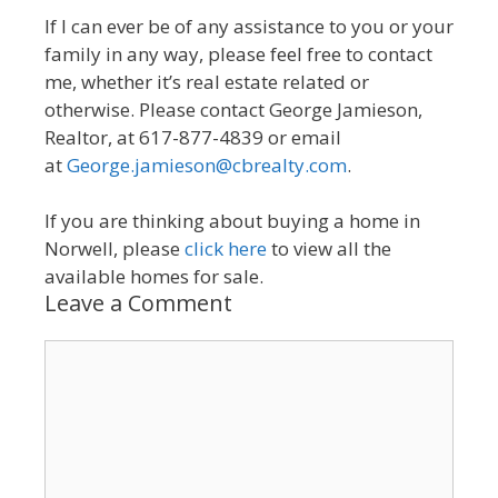
If I can ever be of any assistance to you or your
family in any way, please feel free to contact
me, whether it’s real estate related or
otherwise. Please contact George Jamieson,
Realtor, at 617-877-4839 or email
at
George.jamieson@cbrealty.com
.
If you are thinking about buying a home in
Norwell, please
click here
to view all the
available homes for sale.
Leave a Comment