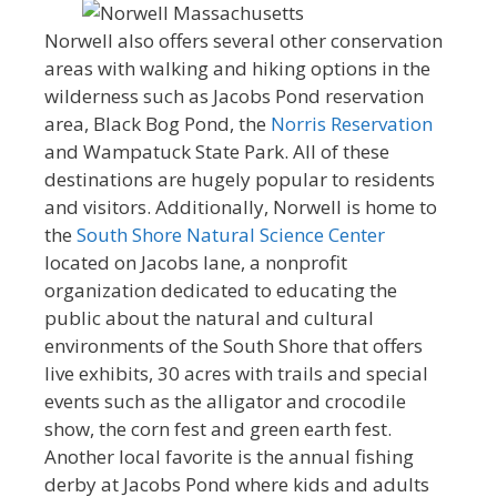
Norwell also offers several other conservation
areas with walking and hiking options in the
wilderness such as Jacobs Pond reservation
area, Black Bog Pond, the
Norris Reservation
and Wampatuck State Park. All of these
destinations are hugely popular to residents
and visitors. Additionally, Norwell is home to
the
South Shore Natural Science Center
located on Jacobs lane, a nonprofit
organization dedicated to educating the
public about the natural and cultural
environments of the South Shore that offers
live exhibits, 30 acres with trails and special
events such as the alligator and crocodile
show, the corn fest and green earth fest.
Another local favorite is the annual fishing
derby at Jacobs Pond where kids and adults