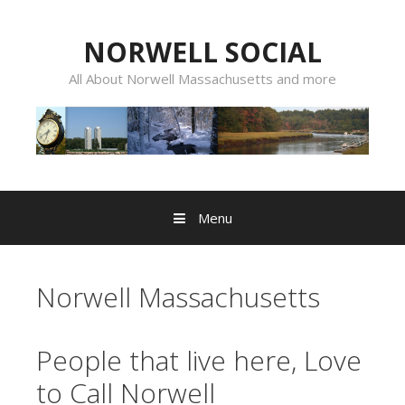
Skip
to
NORWELL SOCIAL
content
All About Norwell Massachusetts and more
Menu
Norwell Massachusetts
People that live here, Love
to Call Norwell