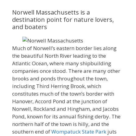
Norwell Massachusetts is a
destination point for nature lovers,
and boaters
Much of Norwell’s eastern border lies along
the beautiful North River leading to the
Atlantic Ocean, where many shipbuilding
companies once stood. There are many other
brooks and ponds throughout the town,
including Third Herring Brook, which
constitutes much of the town’s border with
Hanover, Accord Pond at the junction of
Norwell, Rockland and Hingham, and Jacobs
Pond, known for its annual fishing derby. The
northern half of the town is hilly, and the
southern end of
Wompatuck State Park
juts