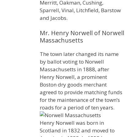
Merritt, Oakman, Cushing,
Sparrell, Vinal, Litchfield, Barstow
and Jacobs.
Mr. Henry Norwell of Norwell
Massachusetts
The town later changed its name
by ballot voting to Norwell
Massachusetts in 1888, after
Henry Norwell, a prominent
Boston dry goods merchant
agreed to provide matching funds
for the maintenance of the town’s
roads for a period of ten years.
Henry Norwell was born in
Scotland in 1832 and moved to