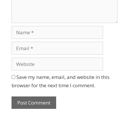
Save my name, email, and website in this
browser for the next time I comment.