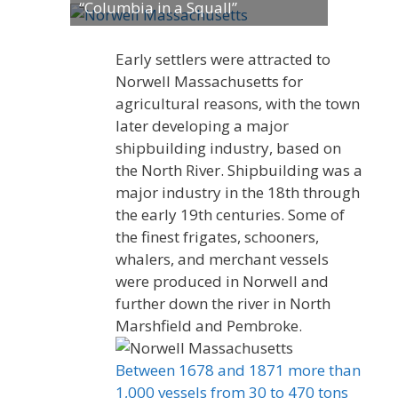
“Columbia in a Squall”
Early settlers were attracted to
Norwell Massachusetts for
agricultural reasons, with the town
later developing a major
shipbuilding industry, based on
the North River. Shipbuilding was a
major industry in the 18th through
the early 19th centuries. Some of
the finest frigates, schooners,
whalers, and merchant vessels
were produced in Norwell and
further down the river in North
Marshfield and Pembroke.
Between 1678 and 1871 more than
1,000 vessels from 30 to 470 tons