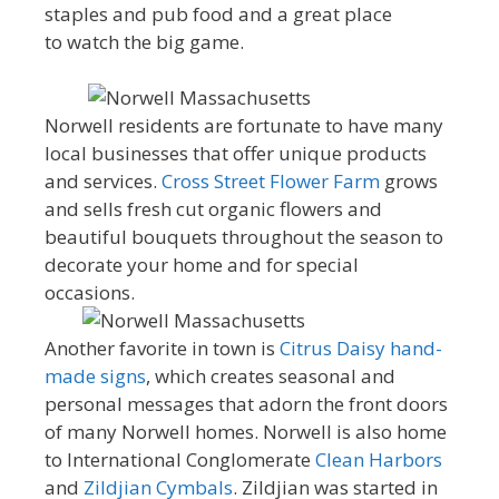
staples and pub food and a great place
to watch the big game.
Norwell residents are fortunate to have many
local businesses that offer unique products
and services.
Cross Street Flower Farm
grows
and sells fresh cut organic flowers and
beautiful bouquets throughout the season to
decorate your home and for special
occasions.
Another favorite in town is
Citrus Daisy hand-
made signs
, which creates seasonal and
personal messages that adorn the front doors
of many Norwell homes. Norwell is also home
to International Conglomerate
Clean Harbors
and
Zildjian Cymbals
. Zildjian was started in