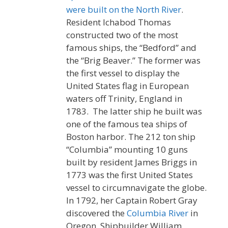
were built on the North River
.
Resident Ichabod Thomas
constructed two of the most
famous ships, the “Bedford” and
the “Brig Beaver.” The former was
the first vessel to display the
United States flag in European
waters off Trinity, England in
1783. The latter ship he built was
one of the famous tea ships of
Boston harbor. The 212 ton ship
“Columbia” mounting 10 guns
built by resident James Briggs in
1773 was the first United States
vessel to circumnavigate the globe.
In 1792, her Captain Robert Gray
discovered the
Columbia River
in
Oregon. Shipbuilder William