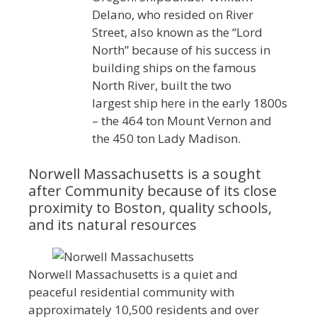
Delano, who resided on River
Street, also known as the “Lord
North” because of his success in
building ships on the famous
North River, built the two
largest ship here in the early 1800s
– the 464 ton Mount Vernon and
the 450 ton Lady Madison.
Norwell Massachusetts is a sought
after Community because of its close
proximity to Boston, quality schools,
and its natural resources
Norwell Massachusetts is a quiet and
peaceful residential community with
approximately 10,500 residents and over