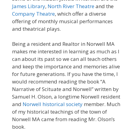
James Library
,
North River Theatre
and the
Company Theatre
, which offer a diverse
offering of monthly musical performances
and theatrical plays.
Being a resident and Realtor in Norwell MA
makes me interested in learning as much as I
can about its past so we can all teach others
and keep the importance and memories alive
for future generations. If you have the time, I
would recommend reading the book “A
Narrative of Scituate and Norwell” written by
Samuel H. Olson, a longtime Norwell resident
and
Norwell historical society
member. Much
of my historical teachings of the town of
Norwell MA came from reading Mr. Olson’s
book.