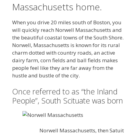
Massachusetts home.
When you drive 20 miles south of Boston, you
will quickly reach Norwell Massachusetts and
the beautiful coastal towns of the South Shore.
Norwell, Massachusetts is known for its rural
charm dotted with country roads, an active
dairy farm, corn fields and ball fields makes
people feel like they are far away from the
hustle and bustle of the city.
Once referred to as “the Inland
People”, South Scituate was born
Norwell Massachusetts, then Satuit