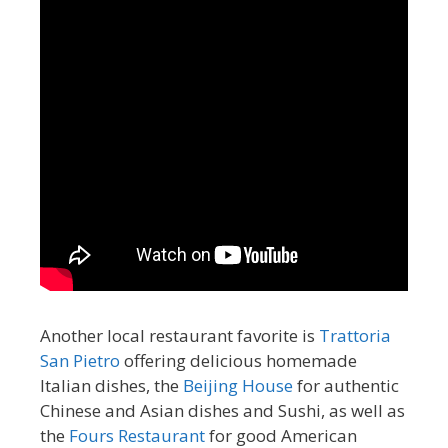
Another local restaurant favorite is
Trattoria
San Pietro
offering delicious homemade
Italian dishes, the
Beijing House
for authentic
Chinese and Asian dishes and Sushi, as well as
the
Fours Restaurant
for good American