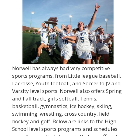
Norwell has always had very competitive
sports programs, from Little league baseball,
Lacrosse, Youth football, and Soccer to JV and
Varsity level sports. Norwell also offers Spring
and Fall track, girls softball, Tennis,
basketball, gymnastics, ice hockey, skiing,
swimming, wrestling, cross country, field
hockey and golf. Below are links to the High
School level sports programs and schedules