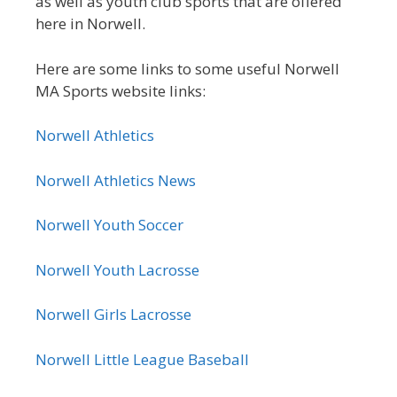
as well as youth club sports that are offered
here in Norwell.
Here are some links to some useful Norwell
MA Sports website links:
Norwell Athletics
Norwell Athletics News
Norwell Youth Soccer
Norwell Youth Lacrosse
Norwell Girls Lacrosse
Norwell Little League Baseball