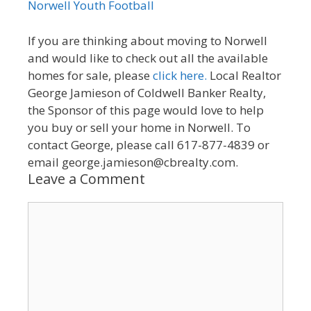
Norwell Youth Football
If you are thinking about moving to Norwell
and would like to check out all the available
homes for sale, please
click here.
Local Realtor
George Jamieson of Coldwell Banker Realty,
the Sponsor of this page would love to help
you buy or sell your home in Norwell. To
contact George, please call 617-877-4839 or
email george.jamieson@cbrealty.com.
Leave a Comment