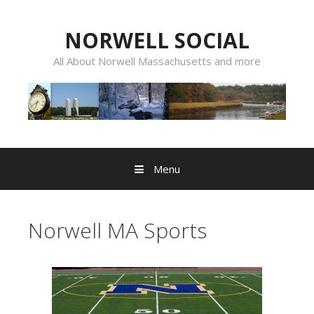
Skip
to
NORWELL SOCIAL
content
All About Norwell Massachusetts and more
Menu
Norwell MA Sports