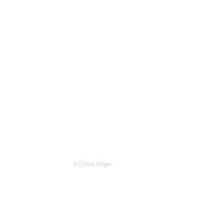
RSS Feed Widget