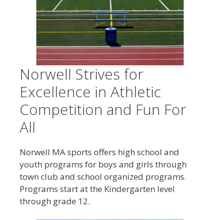
Norwell Strives for
Excellence in Athletic
Competition and Fun For
All
Norwell MA sports offers high school and
youth programs for boys and girls through
town club and school organized programs.
Programs start at the Kindergarten level
through grade 12.