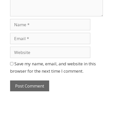
Save my name, email, and website in this
browser for the next time I comment.