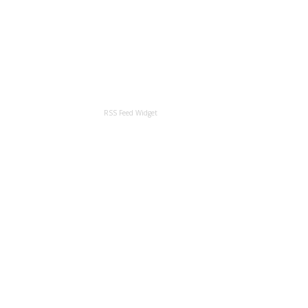
RSS Feed Widget