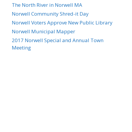
The North River in Norwell MA
Norwell Community Shred-it Day
Norwell Voters Approve New Public Library
Norwell Municipal Mapper
2017 Norwell Special and Annual Town
Meeting