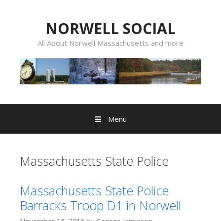
Skip
to
NORWELL SOCIAL
content
All About Norwell Massachusetts and more
Menu
Massachusetts State Police
Massachusetts State Police
Barracks Troop D1 in Norwell