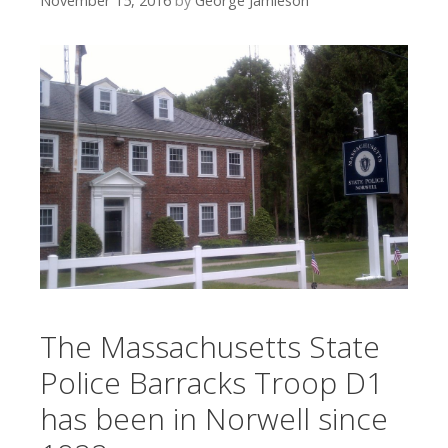
November 15, 2016
by
George Jamieson
The Massachusetts State
Police Barracks Troop D1
has been in Norwell since