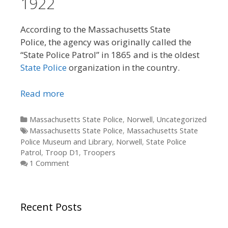
1922
According to the Massachusetts State
Police, the agency was originally called the
“State Police Patrol” in 1865 and is the oldest
State Police
organization in the country.
Read more
Categories
Massachusetts State Police
,
Norwell
,
Uncategorized
Tags
Massachusetts State Police
,
Massachusetts State
Police Museum and Library
,
Norwell
,
State Police
Patrol
,
Troop D1
,
Troopers
1 Comment
Recent Posts