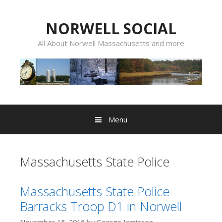
Skip
to
NORWELL SOCIAL
content
All About Norwell Massachusetts and more
Menu
Massachusetts State Police
Massachusetts State Police
Barracks Troop D1 in Norwell