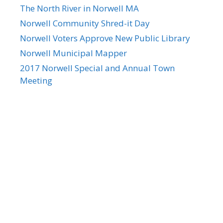
The North River in Norwell MA
Norwell Community Shred-it Day
Norwell Voters Approve New Public Library
Norwell Municipal Mapper
2017 Norwell Special and Annual Town
Meeting