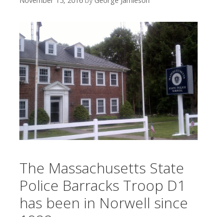
November 15, 2016
by
George Jamieson
The Massachusetts State
Police Barracks Troop D1
has been in Norwell since