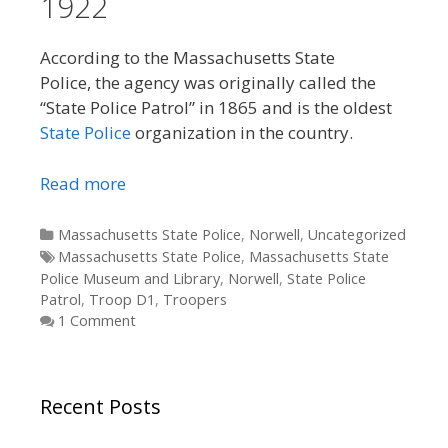
1922
According to the Massachusetts State
Police, the agency was originally called the
“State Police Patrol” in 1865 and is the oldest
State Police
organization in the country.
Read more
Categories
Massachusetts State Police
,
Norwell
,
Uncategorized
Tags
Massachusetts State Police
,
Massachusetts State
Police Museum and Library
,
Norwell
,
State Police
Patrol
,
Troop D1
,
Troopers
1 Comment
Recent Posts