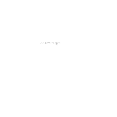
RSS Feed Widget