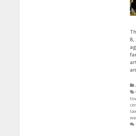
Th
8,
ag
fa
ar
an
to
ce
ta
war