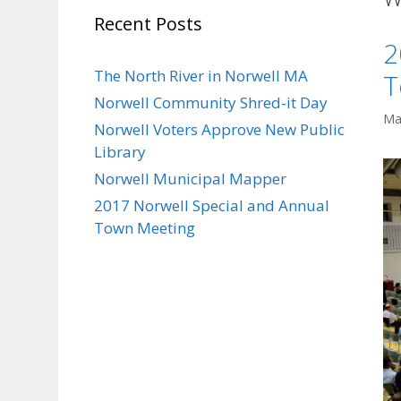
Recent Posts
2
The North River in Norwell MA
T
Norwell Community Shred-it Day
Ma
Norwell Voters Approve New Public
Library
Norwell Municipal Mapper
2017 Norwell Special and Annual
Town Meeting