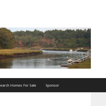
Search Homes For Sale
Sponsor