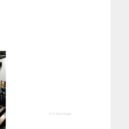
RSS Feed Widget