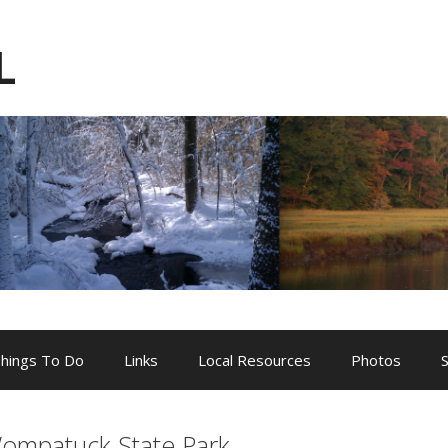
L
hings To Do
Links
Local Resources
Photos
ompatuck State Park