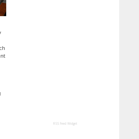
y
uch
ant
l
RSS Feed Widget