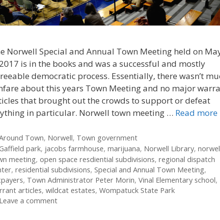
e Norwell Special and Annual Town Meeting held on Ma
 2017 is in the books and was a successful and mostly
reeable democratic process. Essentially, there wasn’t m
nfare about this years Town Meeting and no major warr
ticles that brought out the crowds to support or defeat
ything in particular. Norwell town meeting …
Read more
Categories
Around Town
,
Norwell
,
Town government
Tags
Gaffield park
,
jacobs farmhouse
,
marijuana
,
Norwell Library
,
norwel
wn meeting
,
open space resdiential subdivisions
,
regional dispatch
nter
,
residential subdivisions
,
Special and Annual Town Meeting
,
xpayers
,
Town Administrator Peter Morin
,
Vinal Elementary school
,
rant articles
,
wildcat estates
,
Wompatuck State Park
Leave a comment