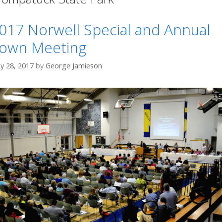
017 Norwell Special and Annual
own Meeting
y 28, 2017
by
George Jamieson