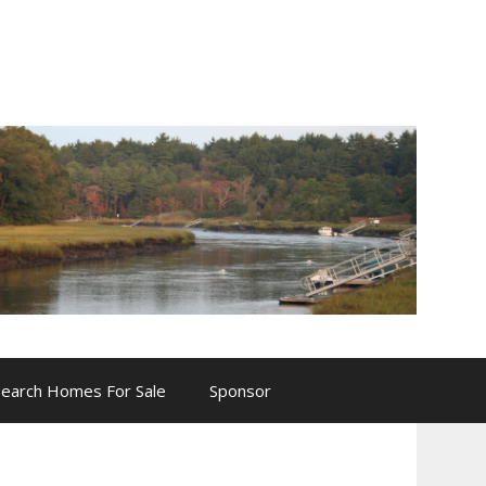
Search Homes For Sale
Sponsor