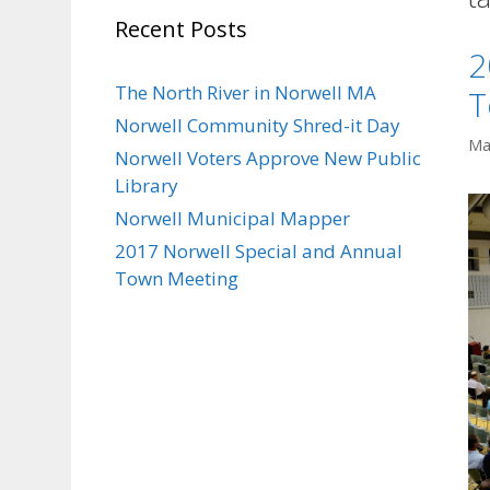
Recent Posts
2
The North River in Norwell MA
T
Norwell Community Shred-it Day
Ma
Norwell Voters Approve New Public
Library
Norwell Municipal Mapper
2017 Norwell Special and Annual
Town Meeting