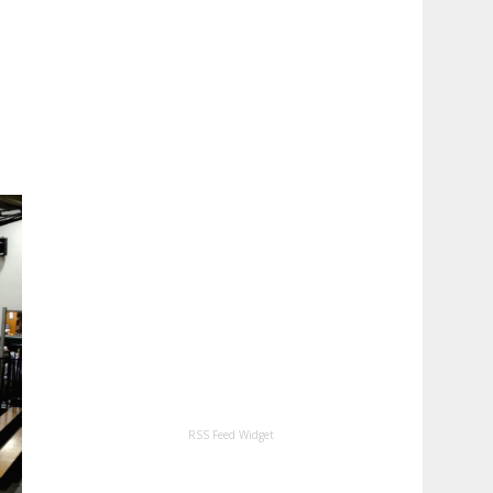
RSS Feed Widget