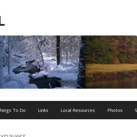
L
hings To Do
Links
Local Resources
Photos
axpayers