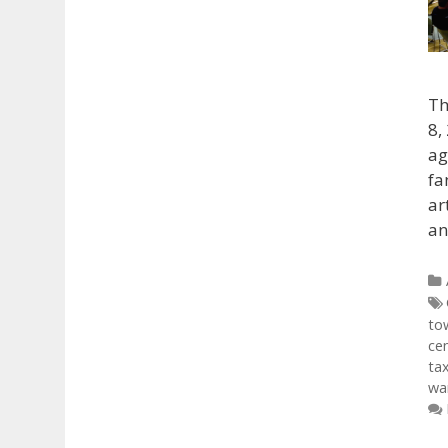
Th
8,
ag
fa
ar
an
to
ce
ta
war