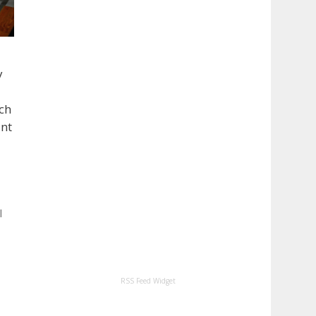
y
uch
ant
l
RSS Feed Widget