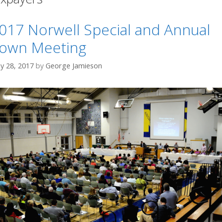
017 Norwell Special and Annual
own Meeting
y 28, 2017
by
George Jamieson