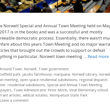
e Norwell Special and Annual Town Meeting held on Ma
 2017 is in the books and was a successful and mostly
reeable democratic process. Essentially, there wasn’t m
nfare about this years Town Meeting and no major warr
ticles that brought out the crowds to support or defeat
ything in particular. Norwell town meeting …
Read more
Categories
Around Town
,
Norwell
,
Town government
Tags
Gaffield park
,
jacobs farmhouse
,
marijuana
,
Norwell Library
,
norwel
wn meeting
,
open space resdiential subdivisions
,
regional dispatch
nter
,
residential subdivisions
,
Special and Annual Town Meeting
,
xpayers
,
Town Administrator Peter Morin
,
Vinal Elementary school
,
rant articles
,
wildcat estates
,
Wompatuck State Park
Leave a comment