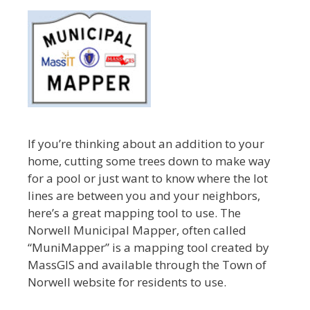
If you’re thinking about an addition to your
home, cutting some trees down to make way
for a pool or just want to know where the lot
lines are between you and your neighbors,
here’s a great mapping tool to use. The
Norwell Municipal Mapper, often called
“MuniMapper” is a mapping tool created by
MassGIS and available through the Town of
Norwell website for residents to use.