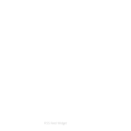
RSS Feed Widget