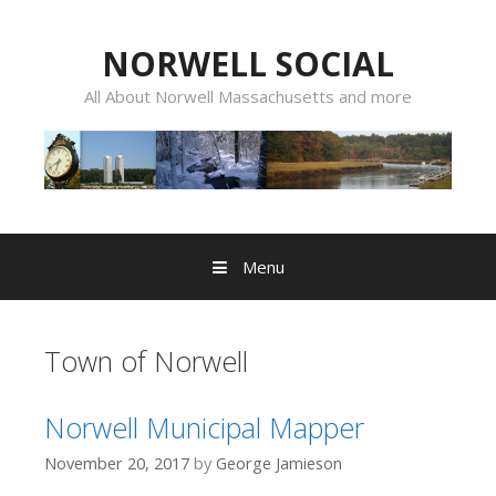
Skip
to
NORWELL SOCIAL
content
All About Norwell Massachusetts and more
Menu
Town of Norwell
Norwell Municipal Mapper
November 20, 2017
by
George Jamieson