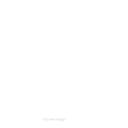
RSS Feed Widget