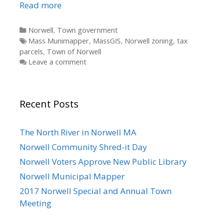
Read more
Categories
Norwell
,
Town government
Tags
Mass Munimapper
,
MassGIS
,
Norwell zoning
,
tax
parcels
,
Town of Norwell
Leave a comment
Recent Posts
The North River in Norwell MA
Norwell Community Shred-it Day
Norwell Voters Approve New Public Library
Norwell Municipal Mapper
2017 Norwell Special and Annual Town
Meeting