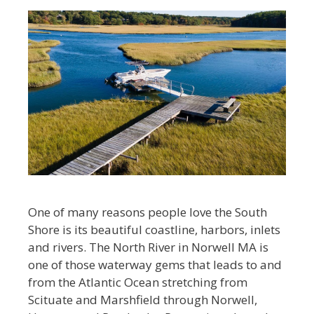
One of many reasons people love the South
Shore is its beautiful coastline, harbors, inlets
and rivers. The North River in Norwell MA is
one of those waterway gems that leads to and
from the Atlantic Ocean stretching from
Scituate and Marshfield through Norwell,