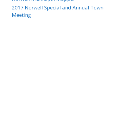
2017 Norwell Special and Annual Town
Meeting