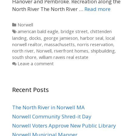
Hanover and Pembroke. Recreation along the
North River The North River …
Read more
Categories
Norwell
Tags
american bald eagle
,
bridge street
,
chittenden
landing
,
docks
,
george jamieson
,
harbor seal
,
local
norwell realtor
,
massachusetts
,
norris reservation
,
north river
,
Norwell
,
riverfront homes
,
shipbuilding
,
south shore
,
william raveis real estate
Leave a comment
Recent Posts
The North River in Norwell MA
Norwell Community Shred-it Day
Norwell Voters Approve New Public Library
Norwell Municipal Mapper