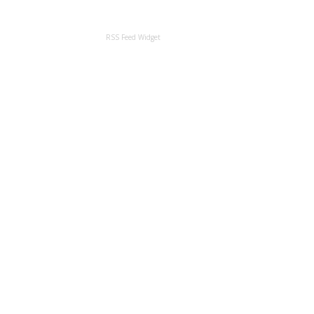
RSS Feed Widget