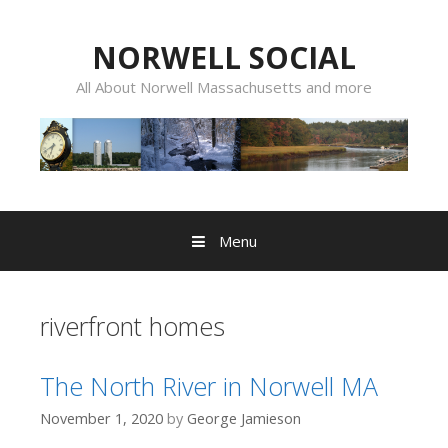
Skip
to
NORWELL SOCIAL
content
All About Norwell Massachusetts and more
Menu
riverfront homes
The North River in Norwell MA
November 1, 2020
by
George Jamieson