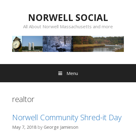
Skip
to
NORWELL SOCIAL
content
All About Norwell Massachusetts and more
Menu
realtor
Norwell Community Shred-it Day
May 7, 2018
by
George Jamieson