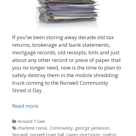
If you’ve been storing away decade old tax
returns, brokerage and bank statements,
mortgage records, old receipts, bills and just
about any other record or piece of paper that
you no longer need, now is the time to plan to
safely destroy them in the mobile shredding
truck coming to the Norwell Community
Shred-it Day.
Read more
Categories
Around Town
Tags
charlene reese
,
Community
,
george jamieson
,
Norwell
,
norwell town hall
,
raveis mortgage
,
realtor
,