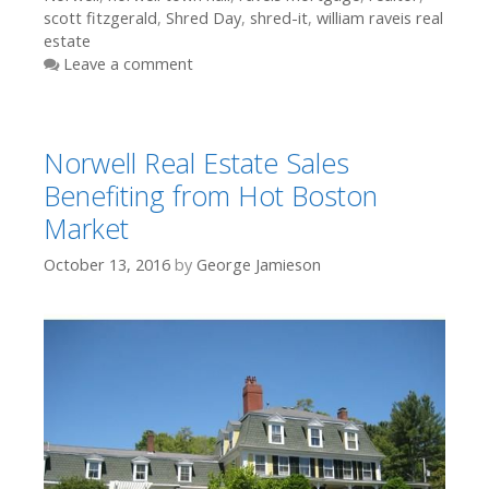
scott fitzgerald
,
Shred Day
,
shred-it
,
william raveis real
estate
Leave a comment
Norwell Real Estate Sales
Benefiting from Hot Boston
Market
October 13, 2016
by
George Jamieson