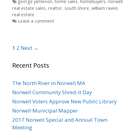
Tags
george jamieson
,
home sales
,
homebuyers
,
norwell
real estate sales
,
realtor
,
south shore
,
william raveis
real estate
Leave a comment
Post
1
2
Next →
navigation
Recent Posts
The North River in Norwell MA
Norwell Community Shred-it Day
Norwell Voters Approve New Public Library
Norwell Municipal Mapper
2017 Norwell Special and Annual Town
Meeting