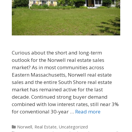
Curious about the short and long-term
outlook for the Norwell real estate sales
market? As in most communities across
Eastern Massachusetts, Norwell real estate
sales and the entire South Shore real estate
market has remained active for the last
decade. Continued strong buyer demand
combined with low interest rates, still near 3%
for conventional 30-year …
Read more
Categories
Norwell
,
Real Estate
,
Uncategorized