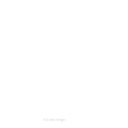
RSS Feed Widget