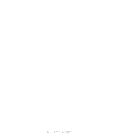
RSS Feed Widget