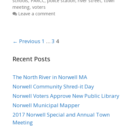
schools
,
PARCC
,
police station
,
river street
,
town
meeting
,
voters
Leave a comment
Post
← Previous
1
…
3
4
navigation
Recent Posts
The North River in Norwell MA
Norwell Community Shred-it Day
Norwell Voters Approve New Public Library
Norwell Municipal Mapper
2017 Norwell Special and Annual Town
Meeting