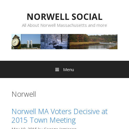
Skip
to
NORWELL SOCIAL
content
All About Norwell Massachusetts and more
Menu
Norwell
Norwell MA Voters Decisive at
2015 Town Meeting