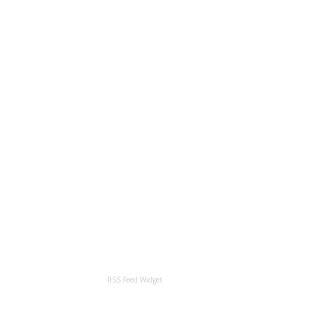
RSS Feed Widget