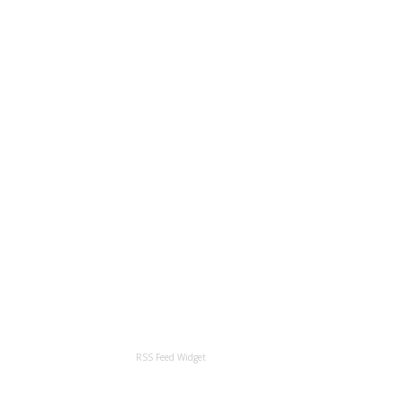
RSS Feed Widget