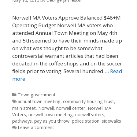
May 10, 2015
by
George Jamieson
Norwell MA Voters Approve Balanced $48+M
Operating Budget Norwell MA voters who
attended Annual Town Meeting on May 4th
and 5th seemed to have their minds made up
on what was thought to be somewhat
controversial warrant articles that had been
debated in the coffee shops and on the soccer
fields prior to voting. Several hundred …
Read
more
Categories
Town government
Tags
annual town meeting
,
community housing trust
,
main street
,
Norwell
,
norwell center
,
Norwell MA
Voters
,
norwell town meeting
,
norwell voters
,
pathways
,
pay as you throw
,
police station
,
sidewalks
Leave a comment