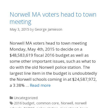
Norwell MA voters head to town
meeting
May 3, 2015
by
George Jamieson
Norwell MA voters head to town meeting
Monday, May 4th, 2015 to decide on a
$48,583,619 fiscal 2016 budget as well as
some other important issues, such as what to
do with the old Norwell police station. The
largest line item in the budget is undoubtedly
the Norwell schools coming in at $24,587,972,
a 3.38% …
Read more
Categories
Uncategorized
Tags
2016 budget
,
common core
,
Norwell
,
norwell